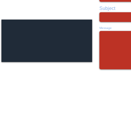
111 S. Cedar Ridge Dr.
Duncanville, TX 75116
Subject
Message
©
created by
www.photographicmind.net