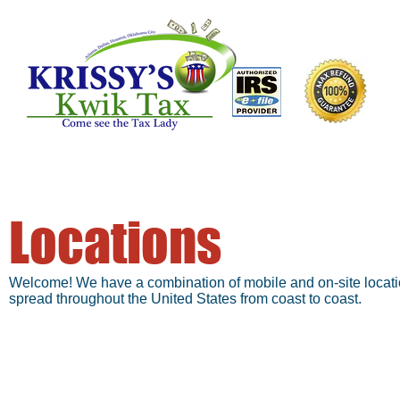
Locations
Atlanta, GA
Welcome! We have a combination of mobile and on-site location
spread throughout the United States from coast to coast.