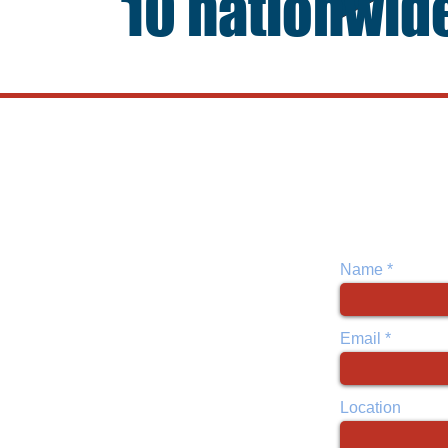
10 nationwid
Open 7 d
10 Locations
Monday-Friday
Atlanta, GA
Saturday: App
Dallas, TX
Sundays: App
Ft. Worth, TX
Houston, TX
Las Vegas, NV
Name
Lancaster, TX
New Orleans, LA
New York City, NY
Email
Oklahoma City, OK
Tyler, TX
Location
Home office is located in Dallas, TX
.