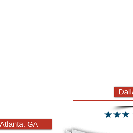
Dall
Atlanta, GA